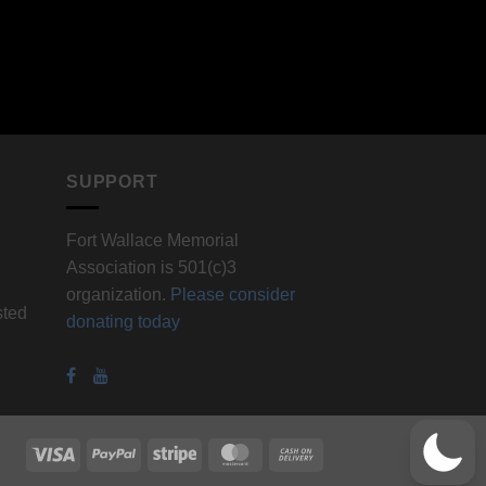
SUPPORT
Fort Wallace Memorial
Association is 501(c)3
organization.
Please consider
sted
donating today
Visa
PayPal
Stripe
MasterCard
Cash
On