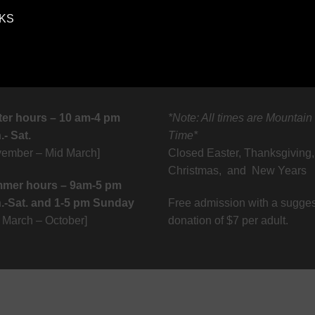
 KS
ter hours – 10 am-4 pm
*Note: All times are Mountain
- Sat.
Time*
vember – Mid March]
Closed Easter, Thanksgiving,
Christmas, and New Years
mer hours – 9am-5 pm
.-Sat. and 1-5 pm Sunday
Free admission with a sugge
d March – October]
donation of $7 per adult.