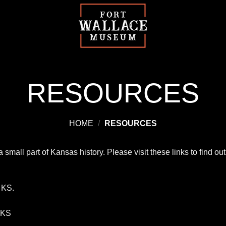
RESOURCES
HOME
/
RESOURCES
small part of Kansas history. Please visit these links to find 
, KS.
 KS