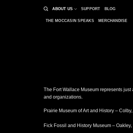
Skip
ABOUT US
SUPPORT
BLOG
to
content
THE MOCCASIN SPEAKS
MERCHANDISE
The Fort Wallace Museum represents just a 
and organizations.
Prairie Museum of Art and History – Colby
Fick Fossil and History Museum – Oakley,