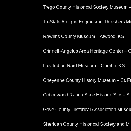
Trego County Historical Society Museum
Tri-State Antique Engine and Threshers M
Rawlins County Museum – Atwood, KS
Grinnell-Angelus Area Heritage Center – G
Last Indian Raid Museum – Oberlin, KS
Cheyenne County History Museum – St. F
Cottonwood Ranch State Historic Site – S
Gove County Historical Association Muse
Sheridan County Historical Society and 