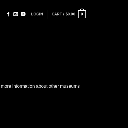
0
LOGIN
CART /
$
0.00
out more information about other museums