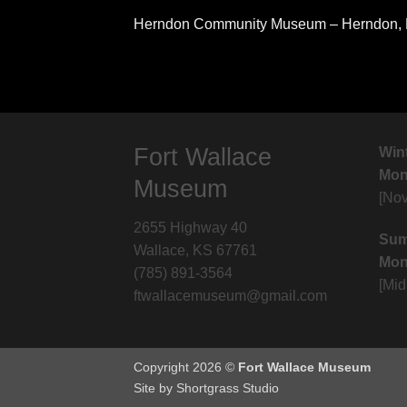
Herndon Community Museum – Herndon,
Fort Wallace
Win
Mon.
Museum
[No
2655 Highway 40
Sum
Wallace, KS 67761
Mon
(785) 891-3564
[Mi
ftwallacemuseum@gmail.com
Copyright 2026 ©
Fort Wallace Museum
Site by Shortgrass Studio