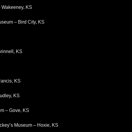
 – Wakeeney, KS
useum – Bird City, KS
rinnell, KS
rancis, KS
tudley, KS
um – Gove, KS
Mickey’s Museum – Hoxie, KS